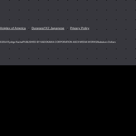
Aniplex of America
Durarara!!X2 Japanese
Privacy Policy
©2014 Ryohgo Narita/PUBLISHED BY KADOKAWA CORPORATION ASCII MEDIA WORKS/Ikebukuro Dollars