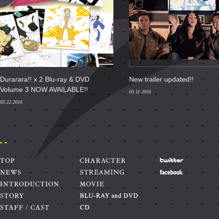
Durarara!! x 2 Blu-ray & DVD
New trailer updated!!
Volume 3 NOW AVAILABLE!!
03.11.2016
03.22.2016