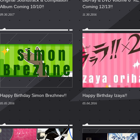
Original Soundtrack & Compilation
Blu-ray & DVD Volume 6 "K
Album Coming 10/10!!
Coming 12/13!!
09.30.2017
11.30.2016
Happy Birthday Simon Brezhnev!!
Happy Birthday Izaya!!
05.05.2016
05.04.2016